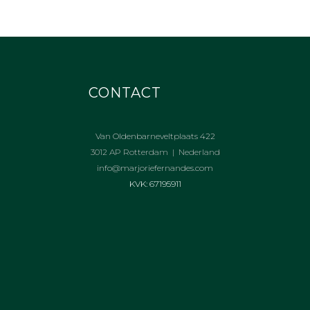
CONTACT
Van Oldenbarneveltplaats 422
3012 AP Rotterdam | Nederland
info@marjoriefernandes.com
KVK: 67195911