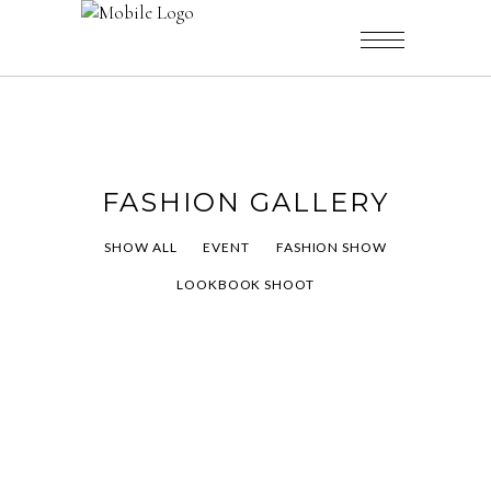
FASHION GALLERY
SHOW ALL
EVENT
FASHION SHOW
LOOKBOOK SHOOT