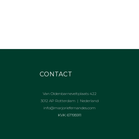
CONTACT
Van Oldenbarneveltplaats 422
3012 AP Rotterdam | Nederland
info@marjoriefernandes.com
KVK: 67195911