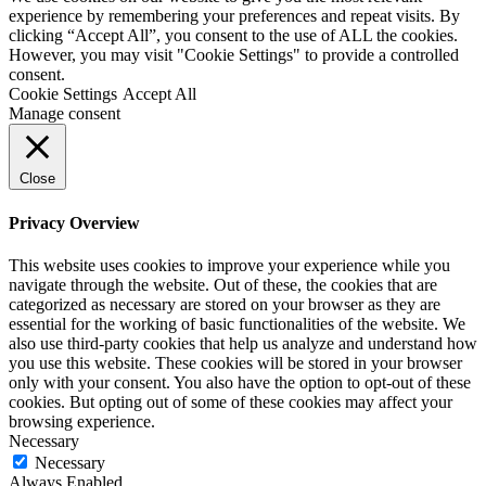
experience by remembering your preferences and repeat visits. By
clicking “Accept All”, you consent to the use of ALL the cookies.
However, you may visit "Cookie Settings" to provide a controlled
consent.
Cookie Settings
Accept All
Manage consent
Close
Privacy Overview
This website uses cookies to improve your experience while you
navigate through the website. Out of these, the cookies that are
categorized as necessary are stored on your browser as they are
essential for the working of basic functionalities of the website. We
also use third-party cookies that help us analyze and understand how
you use this website. These cookies will be stored in your browser
only with your consent. You also have the option to opt-out of these
cookies. But opting out of some of these cookies may affect your
browsing experience.
Necessary
Necessary
Always Enabled