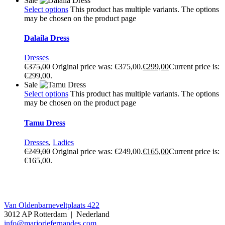
Sale
Select options
This product has multiple variants. The options
may be chosen on the product page
Dalaila Dress
Dresses
€
375,00
Original price was: €375,00.
€
299,00
Current price is:
€299,00.
Sale
Select options
This product has multiple variants. The options
may be chosen on the product page
Tamu Dress
Dresses
,
Ladies
€
249,00
Original price was: €249,00.
€
165,00
Current price is:
€165,00.
Contact
Van Oldenbarneveltplaats 422
3012 AP Rotterdam | Nederland
info@marjoriefernandes.com