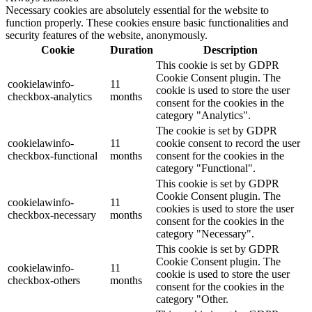
Necessary cookies are absolutely essential for the website to
function properly. These cookies ensure basic functionalities and
security features of the website, anonymously.
Cookie
Duration
Description
This cookie is set by GDPR
Cookie Consent plugin. The
cookielawinfo-
11
cookie is used to store the user
checkbox-analytics
months
consent for the cookies in the
category "Analytics".
The cookie is set by GDPR
cookielawinfo-
11
cookie consent to record the user
checkbox-functional
months
consent for the cookies in the
category "Functional".
This cookie is set by GDPR
Cookie Consent plugin. The
cookielawinfo-
11
cookies is used to store the user
checkbox-necessary
months
consent for the cookies in the
category "Necessary".
This cookie is set by GDPR
Cookie Consent plugin. The
cookielawinfo-
11
cookie is used to store the user
checkbox-others
months
consent for the cookies in the
category "Other.