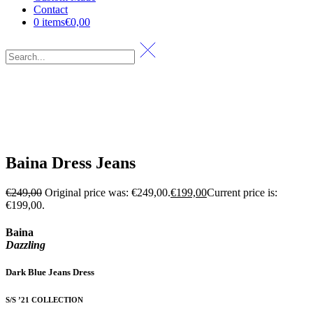
Contact
0 items
€0,00
Baina Dress Jeans
€
249,00
Original price was: €249,00.
€
199,00
Current price is:
€199,00.
Baina
Dazzling
Dark Blue Jeans Dress
S/S ’21 COLLECTION