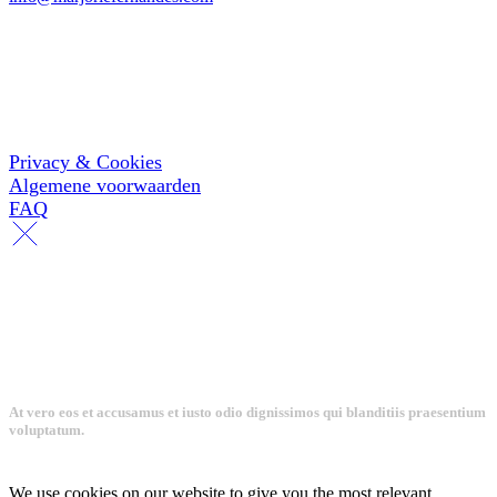
KVK: 67195911
Informatie
Privacy & Cookies
Algemene voorwaarden
FAQ
At vero eos et accusamus et iusto odio dignissimos qui blanditiis praesentium
voluptatum.
We use cookies on our website to give you the most relevant