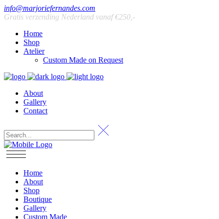
info@marjoriefernandes.com
Gratis verzending Nederland vanaf €250,-
Home
Shop
Atelier
Custom Made on Request
About
Gallery
Contact
Home
About
Shop
Boutique
Gallery
Custom Made