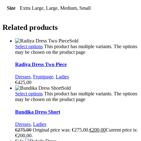
Size
Extra Large, Large, Medium, Small
Related products
Sold
Select options
This product has multiple variants. The options
may be chosen on the product page
Radiya Dress Two Piece
Dresses
,
Frontpage
,
Ladies
€
425,00
Sold
Select options
This product has multiple variants. The options
may be chosen on the product page
Bundika Dress Short
Dresses
,
Ladies
€
275,00
Original price was: €275,00.
€
200,00
Current price is:
€200,00.