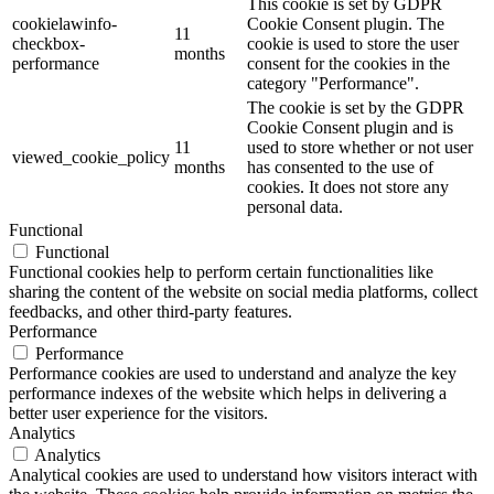
This cookie is set by GDPR
cookielawinfo-
Cookie Consent plugin. The
11
checkbox-
cookie is used to store the user
months
performance
consent for the cookies in the
category "Performance".
The cookie is set by the GDPR
Cookie Consent plugin and is
11
used to store whether or not user
viewed_cookie_policy
months
has consented to the use of
cookies. It does not store any
personal data.
Functional
Functional
Functional cookies help to perform certain functionalities like
sharing the content of the website on social media platforms, collect
feedbacks, and other third-party features.
Performance
Performance
Performance cookies are used to understand and analyze the key
performance indexes of the website which helps in delivering a
better user experience for the visitors.
Analytics
Analytics
Analytical cookies are used to understand how visitors interact with