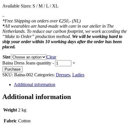
Available Sizes: S / M / L / XL
–
*Free Shipping on orders over €250,- (NL)
*
All wearables are hand-made with care in our atelier in The
Netherlands. To reduce our carbon footprint, we work according the
“Make to Order” production method.
We will be working hard to
ship your order within 10 working days after the order has been
placed.
Size
Clear
Baina Dress Jeans quantity
-
+
Purchase
SKU:
Baina-002
Categories:
Dresses
,
Ladies
Additional information
Additional information
Weight
2 kg
Fabric
Cotton