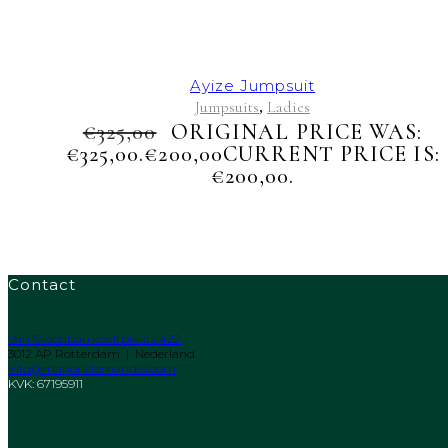
Ayize Jumpsuit
Jumpsuits
Ladies
,
€
325,00
ORIGINAL PRICE WAS:
€325,00.
€
200,00
CURRENT PRICE IS:
€200,00.
Contact
Van Oldenbarneveltplaats 422
3012 AP Rotterdam | Nederland
info@marjoriefernandes.com
KVK: 67195911