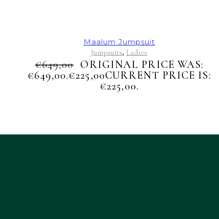
Maalum Jumpsuit
Jumpsuits
Ladies
,
€
649,00
ORIGINAL PRICE WAS:
€649,00.
€
225,00
CURRENT PRICE IS:
€225,00.