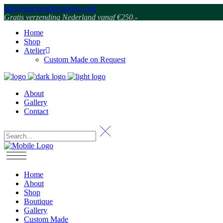
info@marjoriefernandes.com
Gratis verzending Nederland vanaf €250,-
Home
Shop
Atelier
Custom Made on Request
About
Gallery
Contact
Home
About
Shop
Boutique
Gallery
Custom Made