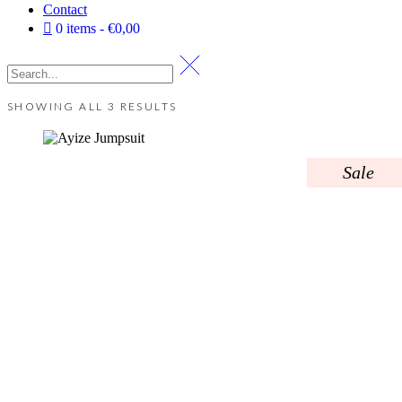
Contact
0 items
€0,00
SHOWING ALL 3 RESULTS
Sale