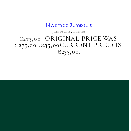
Mwamba Jumpsuit
Jumpsuits
Ladies
,
€
275,00
ORIGINAL PRICE WAS:
€275,00.
€
235,00
CURRENT PRICE IS:
€235,00.